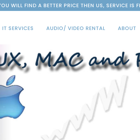
 YOU WILL FIND A BETTER PRICE THEN US, SERVICE IS F
IT SERVICES
AUDIO/ VIDEO RENTAL
ABOUT