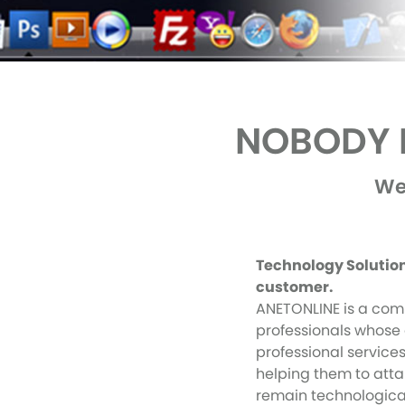
NOBODY B
We
Technology Solutions
customer.
ANETONLINE is a com
professionals whose 
professional services
helping them to atta
remain technological