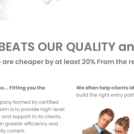
EATS OUR QUALITY an
 are cheaper by at least 20% From the re
... Fitting you the
We often help clients i
build the right entry pa
pany formed by certified
aim is to provide high-level
 and support to its clients,
in greater efficiency and
ly current.