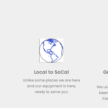
Local to SoCal
G
Unlike some places we are here
and our equipment is here,
We us
ready to serve you
been
fri