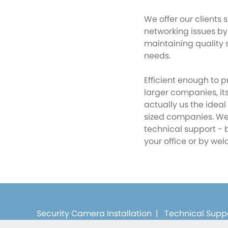
We offer our clients s
networking issues by
maintaining quality s
needs.
Efficient enough to p
larger companies, i
actually us the idea
sized companies. We 
technical support - 
your office or by wel
Security Camera Installation
|
Technical Supp