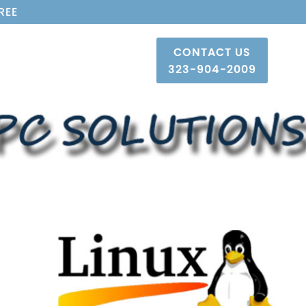
REE
CONTACT US
323-904-2009