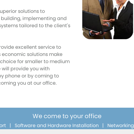
uperior solutions to
 building, implementing and
ystems tailored to the client's
rovide excellent service to
ts economic solutions make
l choice for smaller to medium
will provide you with
by phone or by coming to
coming you at our office.
We come to your office
ort
|
Software and Hardware Installation
|
Networking