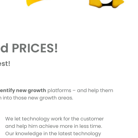
d PRICES!
st!
dentify new growth
platforms – and help them
th into those new growth areas.
We let technology work for the customer
and help him achieve more in less time.
Our knowledge in the latest technology