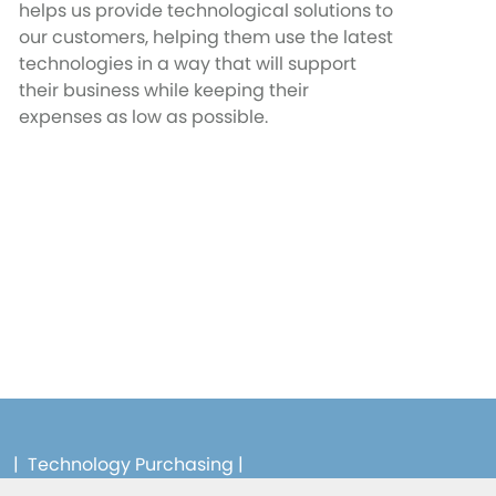
helps us provide technological solutions to
our customers, helping them use the latest
technologies in a way that will support
their business while keeping their
expenses as low as possible.
|
Technology Purchasing
|