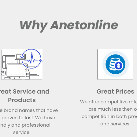
Why Anetonline
reat Service and
Great Prices
Products
We offer competitive rate
are much less then 
e brand names that have
competition in both pro
 proven to last. We have
and services.
endly and professional
service.