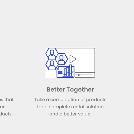
Better Together
s that
Take a combination of products
our
for a complete rental solution
ducts
and a better value.